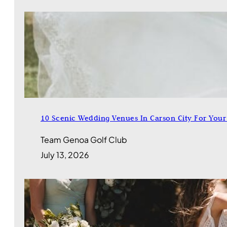
10 Scenic Wedding Venues In Carson City For Your 
Team Genoa Golf Club
July 13, 2026