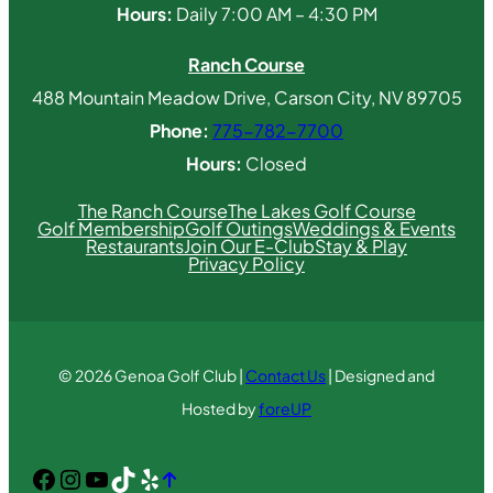
Hours:
Daily 7:00 AM – 4:30 PM
Ranch Course
488 Mountain Meadow Drive, Carson City, NV 89705
Phone:
775-782-7700
Hours:
Closed
The Ranch Course
The Lakes Golf Course
Golf Membership
Golf Outings
Weddings & Events
Restaurants
Join Our E-Club
Stay & Play
Privacy Policy
© 2026 Genoa Golf Club |
Contact Us
| Designed and
Hosted by
foreUP
Facebook
Instagram
YouTube
TikTok
Yelp