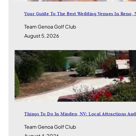
Your Guide To The Best Wedding Venues In Reno, 
Team Genoa Golf Club
August 5, 2026
Things To Do In Minden, NV: Local Attractions An
Team Genoa Golf Club
August 4, 2026