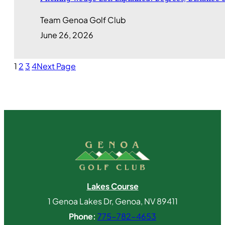
Team Genoa Golf Club
June 26, 2026
1
2
3
4
Next Page
Lakes Course
1 Genoa Lakes Dr, Genoa, NV 89411
Phone:
775-782-4653