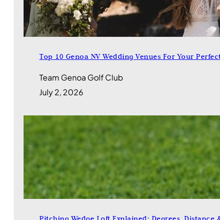
Top 10 Genoa NV Wedding Venues For Your Perfec
Team Genoa Golf Club
July 2, 2026
Pitching Wedge Loft Explained: Degrees, Distance 