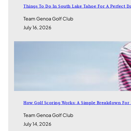
Things To Do In South Lake Tahoe For A Perfect D
Team Genoa Golf Club
July 16, 2026
How Golf Scoring Works: A Simple Breakdown For
Team Genoa Golf Club
July 14, 2026