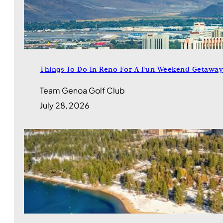
Things To Do In Reno For A Fun Weekend Getaway
Team Genoa Golf Club
July 28, 2026