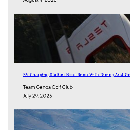
EV Charging Station Near Reno With Dining And Go
Team Genoa Golf Club
July 29, 2026