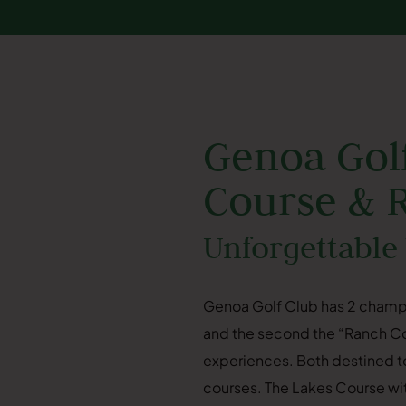
Genoa Golf
Course & 
Unforgettable
Genoa Golf Club has 2 champ
and the second the “Ranch Cou
experiences. Both destined to
courses. The Lakes Course with