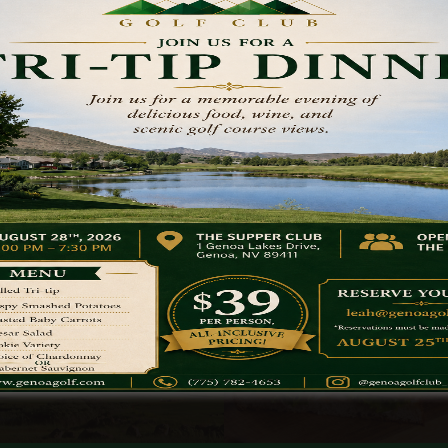
Golf Outings
Dining Opti