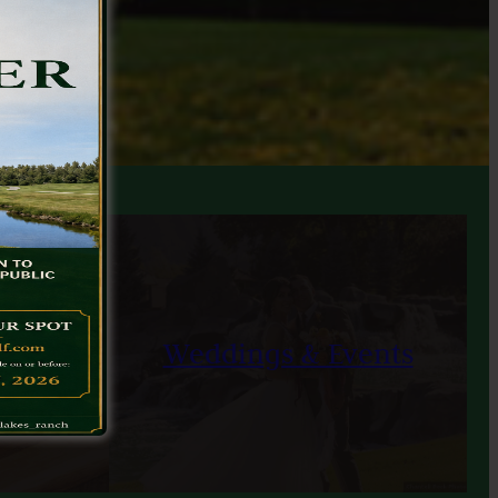
ons
Weddings & Events