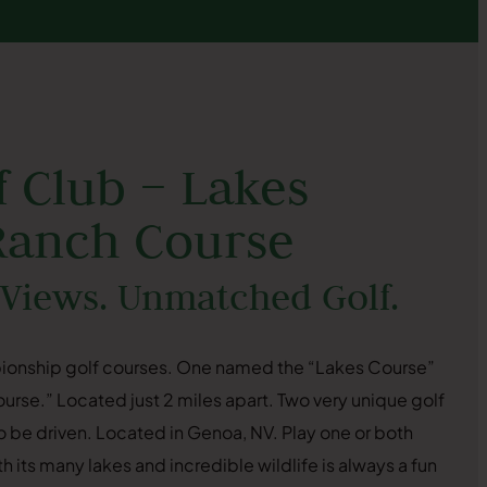
 Club – Lakes
Ranch Course
 Views. Unmatched Golf.
ionship golf courses. One named the “Lakes Course”
rse.” Located just 2 miles apart. Two very unique golf
 be driven. Located in Genoa, NV. Play one or both
 its many lakes and incredible wildlife is always a fun