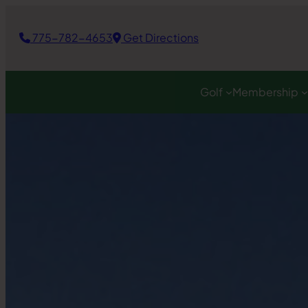
Skip
to
775-782-4653
Get Directions
content
Golf
Membership