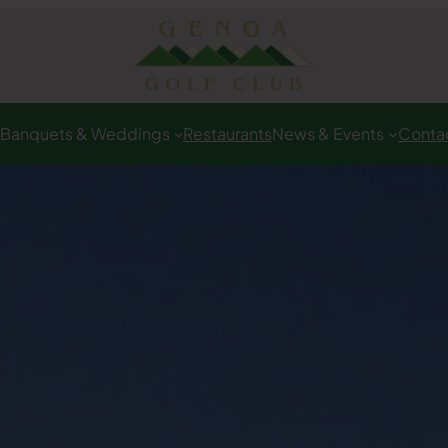
Banquets & Weddings
Restaurants
News & Events
Conta