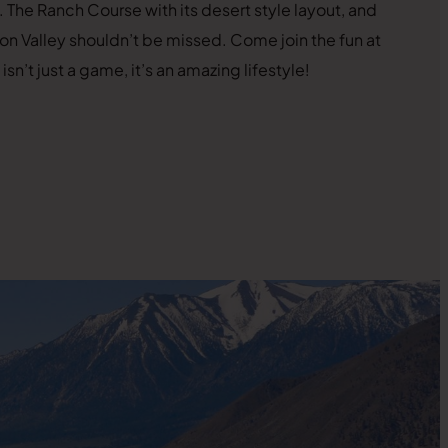
 The Ranch Course with its desert style layout, and
on Valley shouldn’t be missed. Come join the fun at
n’t just a game, it’s an amazing lifestyle!