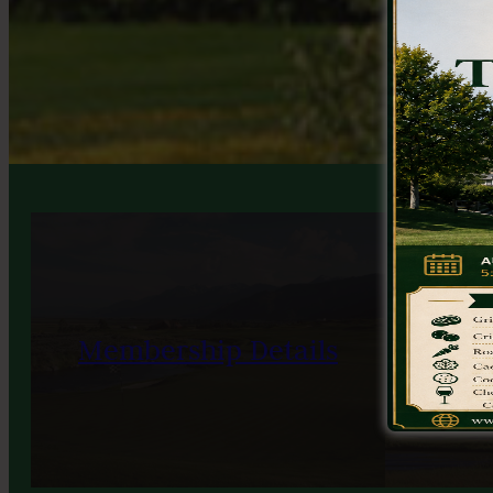
Membership Details