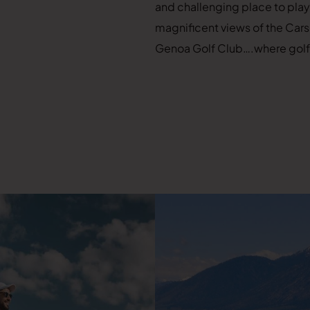
and challenging place to play.
magnificent views of the Cars
Genoa Golf Club….where golf is