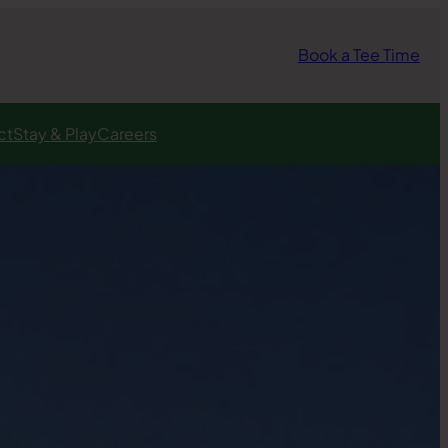
Book a Tee Time
ct
Stay & Play
Careers