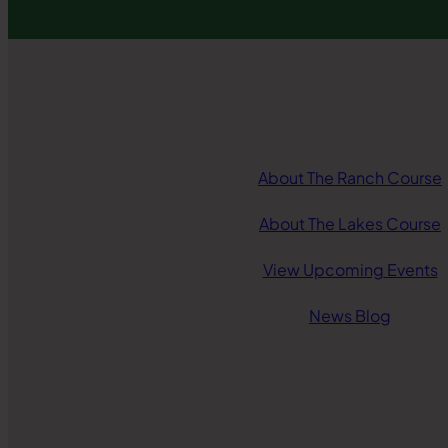
About The Ranch Course
About The Lakes Course
View Upcoming Events
News Blog